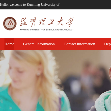
Hello, welcome to Kunming University of
Technology!
Home
General Information
Contact Information
Dep