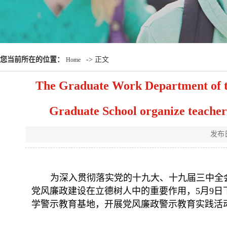
您当前所在的位置：
-> 正文
Home
The Graduate Work Department of t
Graduate School organize teachers
发布
为深入贯彻落实党的十九大、十九届三中全
党风廉政建设在立德树人中的重要作用，
5月9
学警示教育基地，开展党风廉政警示教育实践活