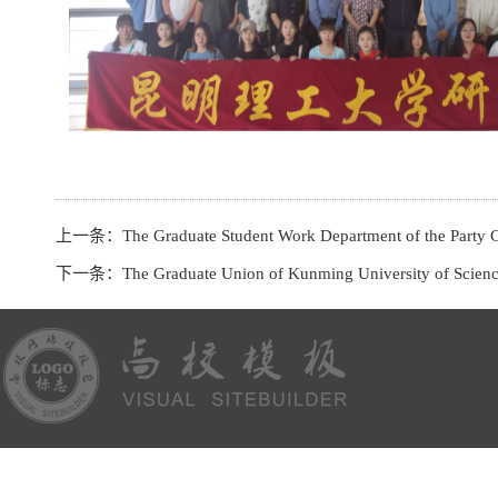
上一条：
The Graduate Student Work Department of the Party C
下一条：
The Graduate Union of Kunming University of Science and 